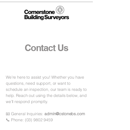
Contact Us
We’re here to assist you! Whether you have
questions, need support, or want to
schedule an inspection, our team is ready to
help. Reach out using the details below, and
we’ll respond promptly.
📧 General Inquiries:
admin@cstonebs.com
📞 Phone:
(03) 9802 9459