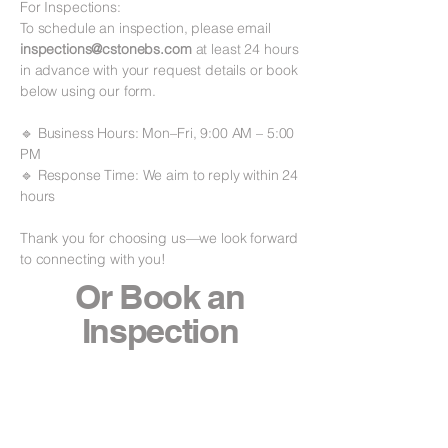
For Inspections:
To schedule an inspection, please email
inspections@cstonebs.com
at least 24 hours
in advance with your request details or book
below using our form.
🔹 Business Hours: Mon–Fri, 9:00 AM – 5:00
PM
🔹 Response Time: We aim to reply within 24
hours
Thank you for choosing us—we look forward
to connecting with you!
Or Book an
Inspection