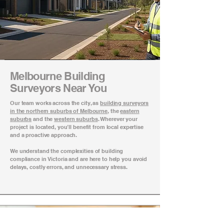
Melbourne Building
Surveyors Near You
Our team works across the city, as
building surveyors
in the northern suburbs of Melbourne
, the
eastern
suburbs
and the
western suburbs
. Wherever your
project is located, you’ll benefit from local expertise
and a proactive approach.
We understand the complexities of building
compliance in Victoria and are here to help you avoid
delays, costly errors, and unnecessary stress.