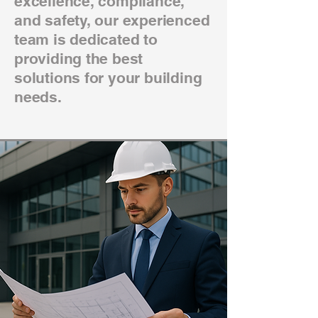
excellence, compliance,
and safety, our experienced
team is dedicated to
providing the best
solutions for your building
needs.