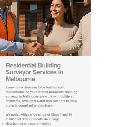
Residential Building
Surveyor Services in
Melbourne
Every home deserves to be built on solid
foundations. As your trusted
residential building
surveyor in Melbourne
, we work with builders,
architects, developers, and homeowners to keep
projects compliant and on track.
We assist with a wide range of Class 1 and 10
residential developments, including:
New homes and custom builds