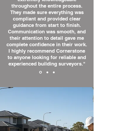
throughout the entire process.
They made sure everything was
compliant and provided clear
guidance from start to finish.
Communication was smooth, and
their attention to detail gave me
complete confidence in their work.
I highly recommend Cornerstone
to anyone looking for reliable and
experienced building surveyors."