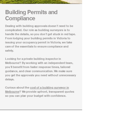
Building Permits and
Compliance
Dealing with building approvals doesn’t need to be
complicated. Our role as building surveyors is to
handle the details, so you don’t get stuck in red tape.
From lodging your building permits in Victoria to
issuing your occupancy permit in Victoria, we take
care of the essentials to ensure compliance and
safety.
Looking for a private building inspector in
Melbourne? By working with an independent team,
you’ll benefit from faster response times, tailored
guidance, and clear communication. We make sure
you get the approvals you need without unnecessary
delays.
Curious about the
cost of a building surveyor in
Melbourne
? We provide upfront, transparent quotes
so you can plan your budget with confidence.