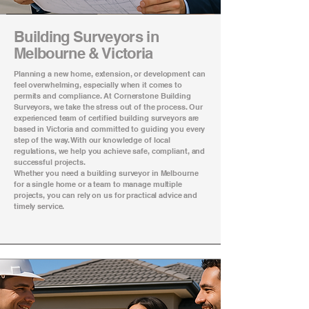
Building Surveyors in
Melbourne & Victoria
Planning a new home, extension, or development can
feel overwhelming, especially when it comes to
permits and compliance. At Cornerstone Building
Surveyors, we take the stress out of the process. Our
experienced team of certified building surveyors are
based in Victoria and committed to guiding you every
step of the way. With our knowledge of local
regulations, we help you achieve safe, compliant, and
successful projects.
Whether you need a building surveyor in Melbourne
for a single home or a team to manage multiple
projects, you can rely on us for practical advice and
timely service.