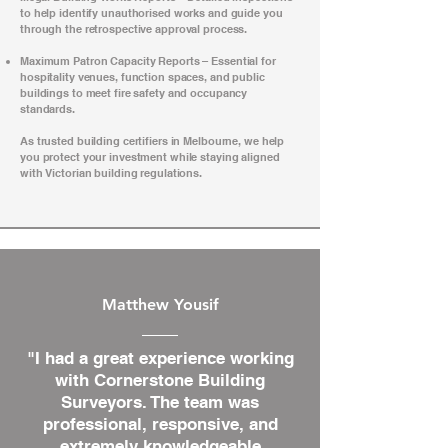
to help identify unauthorised works and guide you
through the retrospective approval process.
Maximum Patron Capacity Reports – Essential for
hospitality venues, function spaces, and public
buildings to meet fire safety and occupancy
standards.
As trusted building certifiers in Melbourne, we help
you protect your investment while staying aligned
with Victorian building regulations.
Matthew Yousif
"I had a great experience working
with Cornerstone Building
Surveyors. The team was
professional, responsive, and
extremely knowledgeable