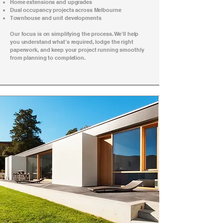
Home extensions and upgrades
Dual occupancy projects across Melbourne
Townhouse and unit developments
Our focus is on simplifying the process. We’ll help
you understand what’s required, lodge the right
paperwork, and keep your project running smoothly
from planning to completion.