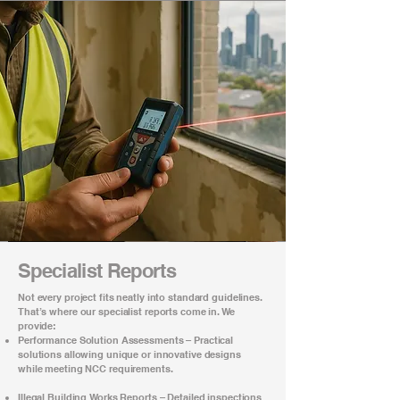
Specialist Reports
Not every project fits neatly into standard guidelines.
That’s where our specialist reports come in. We
provide:
Performance Solution Assessments – Practical
solutions allowing unique or innovative designs
while meeting NCC requirements.
Illegal Building Works Reports – Detailed inspections