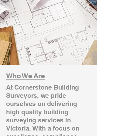
Who We Are
At Cornerstone Building
Surveyors, we pride
ourselves on delivering
high quality building
surveying services in
Victoria. With a focus on