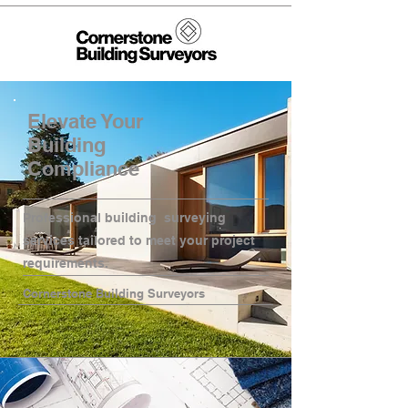
Elevate Your
Building
Compliance
Professional building surveying
services tailored to meet your project
requirements.
Cornerstone Building Surveyors