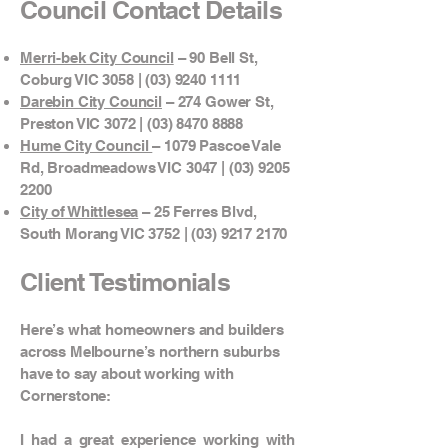
Council Contact Details
Merri-bek City Council
– 90 Bell St,
Coburg VIC 3058 |
(03) 9240 1111
Darebin City Council
– 274 Gower St,
Preston VIC 3072 |
(03) 8470 8888
Hume City Council
– 1079 Pascoe Vale
Rd, Broadmeadows VIC 3047 |
(03) 9205
2200
City of Whittlesea
– 25 Ferres Blvd,
South Morang VIC 3752 |
(03) 9217 2170
Client Testimonials
Here’s what homeowners and builders
across Melbourne’s northern suburbs
have to say about working with
Cornerstone:
I had a great experience working with