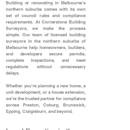
Building or renovating in Melbourne’s
northern suburbs comes with its own
set of council rules and compliance
requirements. At Cornerstone Building
Surveyors, we make the process
simple. Our team of licensed building
surveyors in the northern suburbs of
Melbourne help homeowners, builders,
and developers secure permits,
complete inspections, and meet
regulations without unnecessary
delays.
Whether you’re planning a new home, a
unit development, or a house extension,
we’re the trusted partner for compliance
across Preston, Coburg, Brunswick,
Epping, Craigieburn, and beyond.