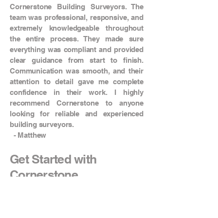
Cornerstone Building Surveyors. The
team was professional, responsive, and
extremely knowledgeable throughout
the entire process. They made sure
everything was compliant and provided
clear guidance from start to finish.
Communication was smooth, and their
attention to detail gave me complete
confidence in their work. I highly
recommend Cornerstone to anyone
looking for reliable and experienced
building surveyors.
- Matthew
Get Started with
Cornerstone
Start your project with confidence.
Contact our building surveyors in