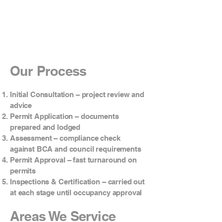
Our Process
Initial Consultation – project review and
advice
Permit Application – documents
prepared and lodged
Assessment – compliance check
against BCA and council requirements
Permit Approval – fast turnaround on
permits
Inspections & Certification – carried out
at each stage until occupancy approval
Areas We Service