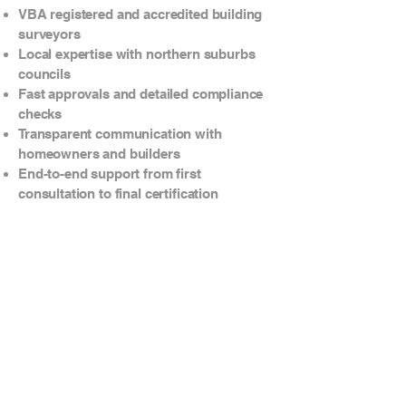
VBA registered and accredited building
surveyors
Local expertise with northern suburbs
councils
Fast approvals and detailed compliance
checks
Transparent communication with
homeowners and builders
End-to-end support from first
consultation to final certification