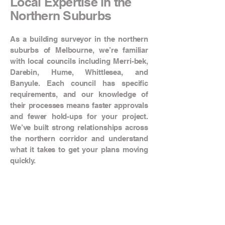
Local Expertise in the
Northern Suburbs
As a building surveyor in the northern
suburbs of Melbourne, we’re familiar
with local councils including Merri-bek,
Darebin, Hume, Whittlesea, and
Banyule. Each council has specific
requirements, and our knowledge of
their processes means faster approvals
and fewer hold-ups for your project.
We’ve built strong relationships across
the northern corridor and understand
what it takes to get your plans moving
quickly.