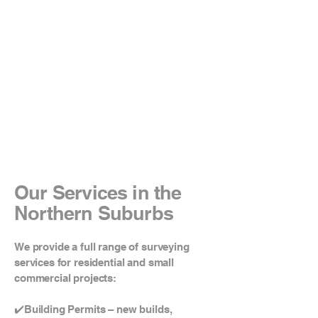
Our Services in the
Northern Suburbs
We provide a full range of surveying
services for residential and small
commercial projects:
✔️Building Permits – new builds,