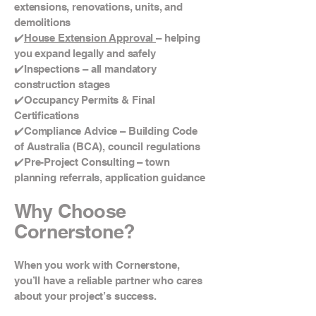
extensions, renovations, units, and
demolitions
✔️
House Extension Approval
– helping
you expand legally and safely
✔️Inspections – all mandatory
construction stages
✔️Occupancy Permits & Final
Certifications
✔️Compliance Advice – Building Code
of Australia (BCA), council regulations
✔️Pre-Project Consulting – town
planning referrals, application guidance
Why Choose
Cornerstone?
When you work with Cornerstone,
you’ll have a reliable partner who cares
about your project’s success.