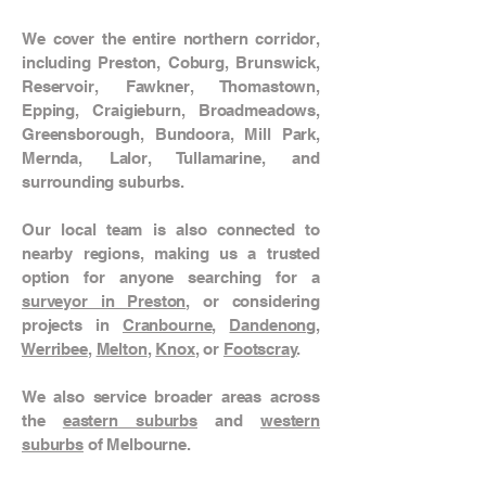
We cover the entire northern corridor,
including Preston, Coburg, Brunswick,
Reservoir, Fawkner, Thomastown,
Epping, Craigieburn, Broadmeadows,
Greensborough, Bundoora, Mill Park,
Mernda, Lalor, Tullamarine, and
surrounding suburbs.
Our local team is also connected to
nearby regions, making us a trusted
option for anyone searching for a
surveyor in Preston
, or considering
projects in
Cranbourne
,
Dandenong
,
Werribee
,
Melton
,
Knox
, or
Footscray
.
We also service broader areas across
the
eastern suburbs
and
western
suburbs
of Melbourne.