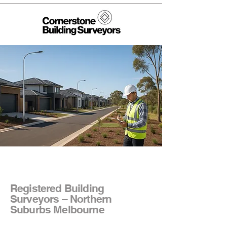
Registered Building
Surveyors – Northern
Suburbs Melbourne